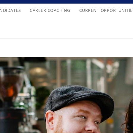
NDIDATES
CAREER COACHING
CURRENT OPPORTUNITIE
262 I 506-607