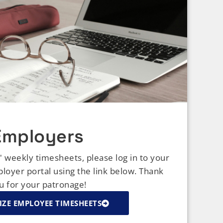
Employers
weekly timesheets, please log in to your
oyer portal using the link below. Thank
u for your patronage!
ZE EMPLOYEE TIMESHEETS