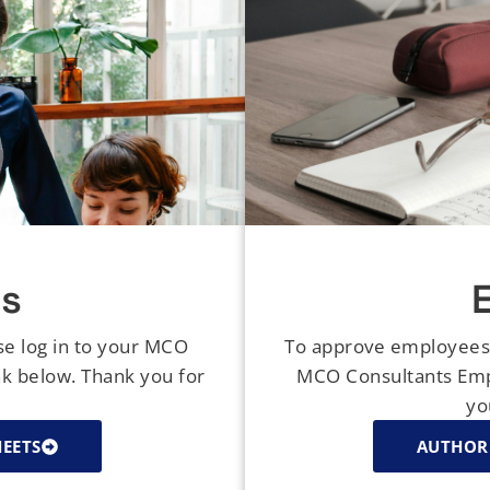
s
se log in to your MCO
To approve employees' 
nk below. Thank you for
MCO Consultants Empl
yo
HEETS
AUTHORI