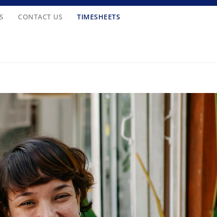
S
CONTACT US
TIMESHEETS
-6263