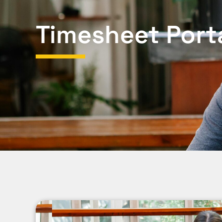
Timesheet Port