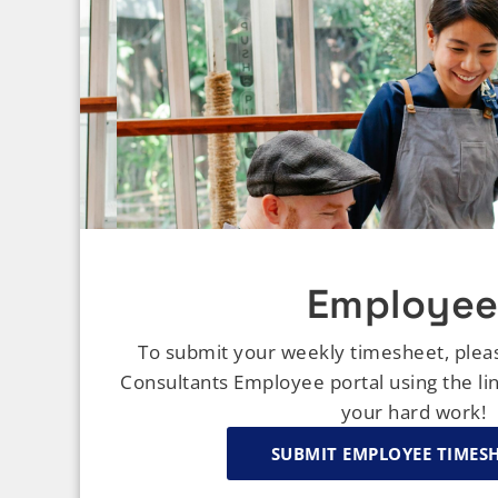
Employee
To submit your weekly timesheet, plea
Consultants Employee portal using the li
your hard work!
SUBMIT EMPLOYEE TIMES