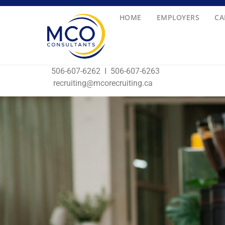
HOME
EMPLOYERS
CA
506-607-6
recruiting@mcorecruiting.ca