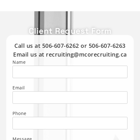
Client Request Form
Call us at 506-607-6262 or 506-607-6263
Email us at recruiting@mcorecruiting.ca
Name
Email
Phone
Message