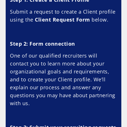
Submit a request to create a Client profile
using the
Client Request Form
below.
Step 2: Form connection
One of our qualified recruiters will
contact you to learn more about your
organizational goals and requirements,
and to create your Client profile. We’ll
explain our process and answer any
questions you may have about partnering
with us.