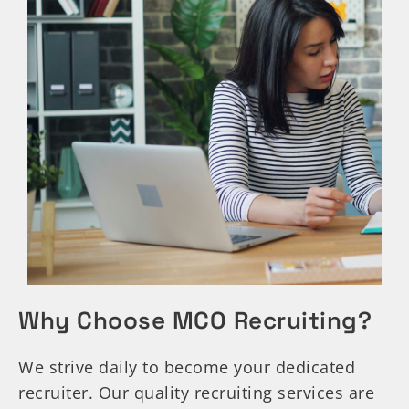
Why Choose MCO Recruiting?
We strive daily to become your dedicated
recruiter. Our quality recruiting services are