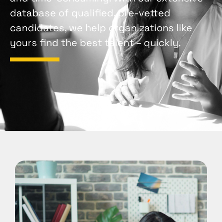
database of qualified, pre-vetted
candidates, we help organizations like
yours find the best talent – quickly.