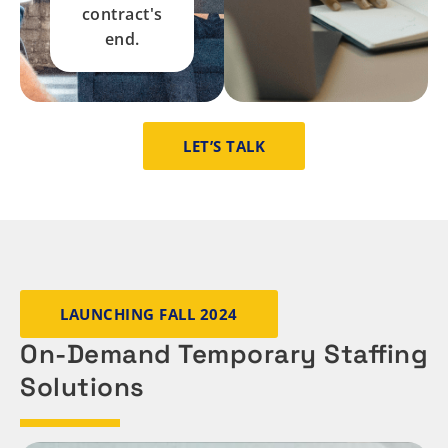
contract's
end.
LET’S TALK
LAUNCHING FALL 2024
On-Demand Temporary Staffing
Solutions