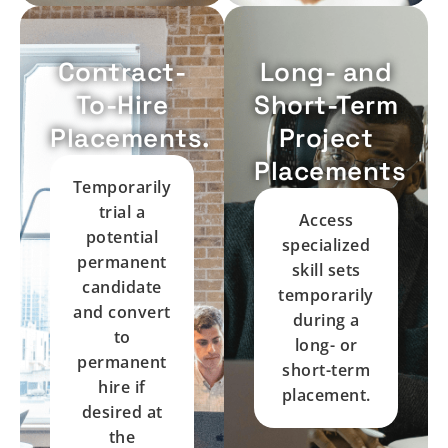
Contract-
Long- and
To-Hire
Short-Term
Placements.
Project
Placements
Temporarily
trial a
Access
potential
specialized
permanent
skill sets
candidate
temporarily
and convert
during a
to
long- or
permanent
short-term
hire if
placement.
desired at
the