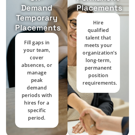
Demand
Placements
Temporary
Hire
Placements
qualified
talent that
Fill gaps in
meets your
your team,
organization’s
cover
long-term,
absences, or
permanent
manage
position
peak
requirements.
demand
periods with
hires for a
specific
period.