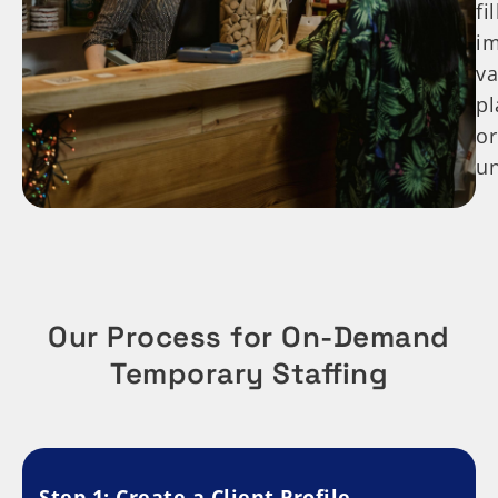
fi
i
va
p
or
u
Our Process for On-Demand
Temporary Staffing
Step 1: Create a Client Profile