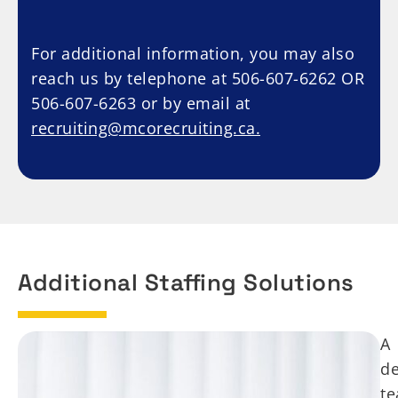
For additional information, you may also
reach us by telephone at 506-607-6262 OR
506-607-6263 or by email at
recruiting@mcorecruiting.ca.
Additional Staffing Solutions
A
de
t