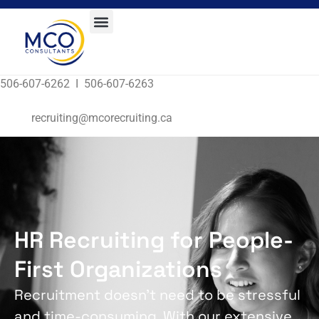
506-607-6262 I 506-607-6263
recruiting@mcorecruiting.ca
HR Recruiting for People-
First Organizations
Recruitment doesn’t need to be stressful
and time-consuming. With our extensive