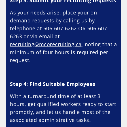
Step 3: Submit your recruiting requests
As your needs arise, place your on-
demand requests by calling us by
telephone at 506-607-6262 OR 506-607-
6263 or via email at
recruiting@mcorecruiting.ca
, noting that a
minimum of four hours is required per
request.
Step 4: Find Suitable Employees
With a turnaround time of at least 3
hours, get qualified workers ready to start
promptly, and let us handle most of the
associated administrative tasks.