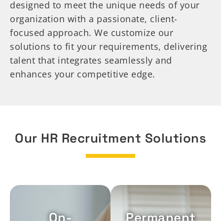
designed to meet the unique needs of your
organization with a passionate, client-
focused approach. We customize our
solutions to fit your requirements, delivering
talent that integrates seamlessly and
enhances your competitive edge.
Our HR Recruitment Solutions
On-
Permanent